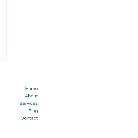
Home
About
Services
Blog
Contact