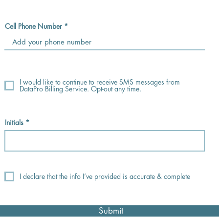
Cell Phone Number
I would like to continue to receive SMS messages from
DataPro Billing Service. Opt-out any time.
Initials
I declare that the info I’ve provided is accurate & complete
Submit