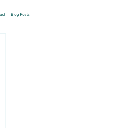
act
Blog Posts