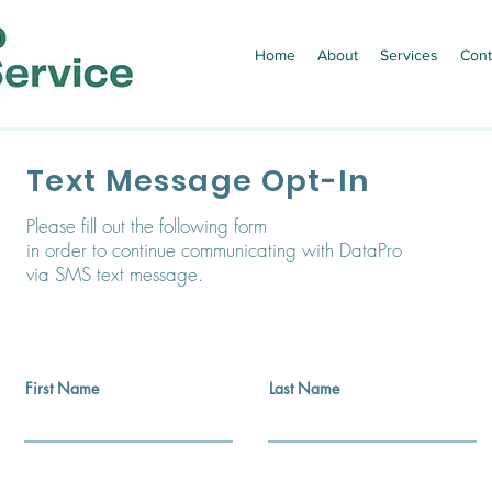
Home
About
Services
Cont
Text Message Opt-In
Please fill out the following form
in order to continue communicating with DataPro
via SMS text message.
First Name
Last Name