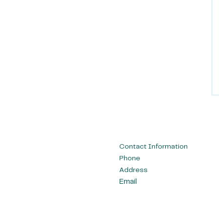
Contact Information
Phone
Address
Email