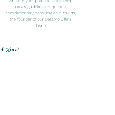
whether your practice is following 
HIPAA guidelines, 
request a 
complimentary consultation
 with Kris, 
the founder of our Datapro Billing 
team!
See All
Recent Posts