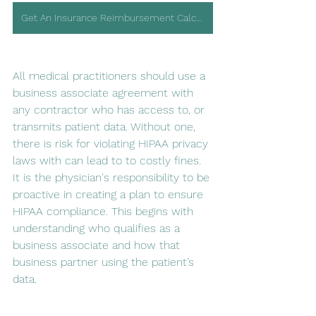
Get An Insurance Reimbursement Calculator
All medical practitioners should use a 
business associate agreement with 
any contractor who has access to, or 
transmits patient data. Without one, 
there is risk for violating HIPAA privacy 
laws with can lead to to costly fines. 
It is the physician's responsibility to be 
proactive in creating a plan to ensure 
HIPAA compliance. This begins with 
understanding who qualifies as a 
business associate and how that 
business partner using the patient’s 
data.