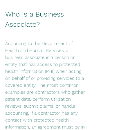
Who is a Business 
Associate? 
According to the Department of 
Health and Human Services, a 
business associate is a person or 
entity that has access to protected 
health information (PHI) when acting 
on behalf of or providing services to a 
covered entity. The most common 
examples are contractors who gather 
patient data, perform utilization 
reviews, submit claims, or handle 
accounting. If a contractor has any 
contact with protected health 
information, an agreement must be in 