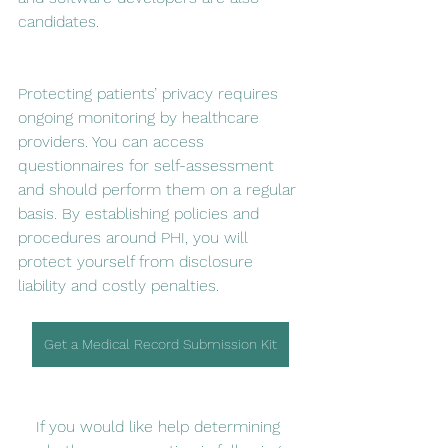
candidates.
Protecting patients’ privacy requires 
ongoing monitoring by healthcare 
providers. You can access 
questionnaires for self-assessment 
and should perform them on a regular 
basis. By establishing policies and 
procedures around PHI, you will 
protect yourself from disclosure 
liability and costly penalties.
Get a Medical Record Submission Kit
If you would like help determining 