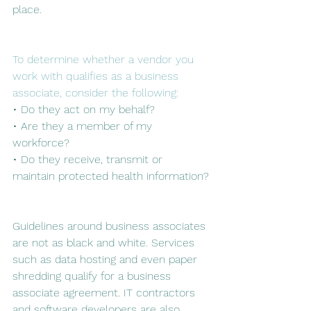
place. 
To determine whether a vendor you 
work with qualifies as a business 
associate, consider the following:
• Do they act on my behalf?
• Are they a member of my 
workforce?
• Do they receive, transmit or 
maintain protected health information?
Guidelines around business associates 
are not as black and white. Services 
such as data hosting and even paper 
shredding qualify for a business 
associate agreement. IT contractors 
and software developers are also 