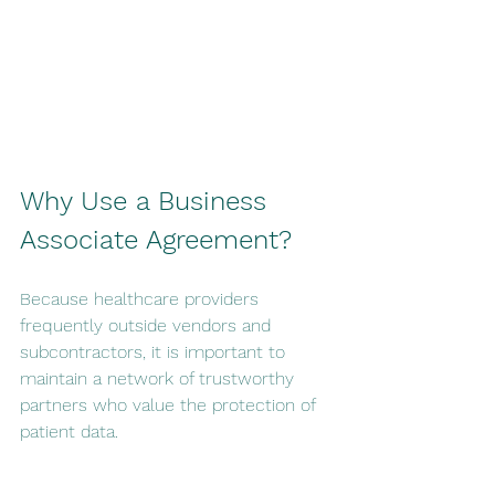
Why Use a Business 
Associate Agreement?
Because healthcare providers 
frequently outside vendors and 
subcontractors, it is important to 
maintain a network of trustworthy 
partners who value the protection of 
patient data.