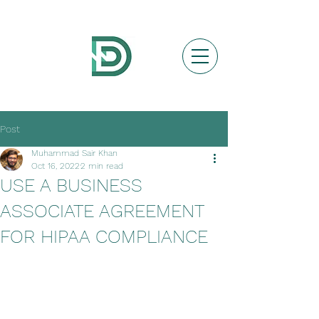
Post
Muhammad Sair Khan
Oct 16, 2022
2 min read
USE A BUSINESS
ASSOCIATE AGREEMENT
FOR HIPAA COMPLIANCE