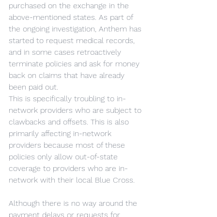
purchased on the exchange in the 
above-mentioned states. As part of 
the ongoing investigation, Anthem has 
started to request medical records, 
and in some cases retroactively 
terminate policies and ask for money 
back on claims that have already 
been paid out.
This is specifically troubling to in-
network providers who are subject to 
clawbacks and offsets. This is also 
primarily affecting in-network 
providers because most of these 
policies only allow out-of-state 
coverage to providers who are in-
network with their local Blue Cross.
Although there is no way around the 
payment delays or requests for 