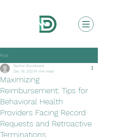
Post
Rachel Woodward
Dec 19, 2023
4 min read
Maximizing
Reimbursement: Tips for
Behavioral Health
Providers Facing Record
Requests and Retroactive
Terminations