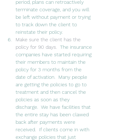
period, plans can retroactively 
terminate coverage, and you will 
be left without payment or trying 
to track down the client to 
reinstate their policy.
Make sure the client has the 
policy for 90 days.
  The insurance 
companies have started requiring 
their members to maintain the 
policy for 3 months from the 
date of activation.  Many people 
are getting the policies to go to 
treatment and then cancel the 
policies as soon as they 
discharge.  We have facilities that 
the entire stay has been clawed 
back after payments were 
received.  If clients come in with 
exchange policies that just 