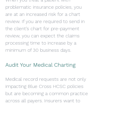
problematic insurance policies, you 
are at an increased risk for a chart 
review. If you are required to send in 
the client’s chart for pre-payment 
review, you can expect the claims 
processing time to increase by a 
minimum of 30 business days.
Audit Your Medical Charting
Medical record requests are not only 
impacting Blue Cross HCSC policies 
but are becoming a common practice 
across all payers. Insurers want to 
make sure that the clients are 
receiving care that meets there 
guidelines, and that it is appropriately 
charted for. This includes but is not 