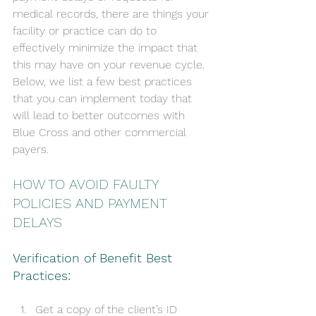
medical records, there are things your 
facility or practice can do to 
effectively minimize the impact that 
this may have on your revenue cycle. 
Below, we list a few best practices 
that you can implement today that 
will lead to better outcomes with 
Blue Cross and other commercial 
payers.
HOW TO AVOID FAULTY 
POLICIES AND PAYMENT 
DELAYS
Verification of Benefit Best 
Practices:
Get a copy of the client’s ID 