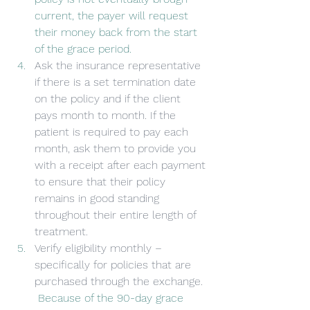
current, the payer will request 
their money back from the start 
of the grace period.
Ask the insurance representative 
if there is a set termination date 
on the policy and if the client 
pays month to month. If the 
patient is required to pay each 
month, ask them to provide you 
with a receipt after each payment 
to ensure that their policy 
remains in good standing 
throughout their entire length of 
treatment.
Verify eligibility monthly – 
specifically for policies that are 
purchased through the exchange. 
 Because of the 90-day grace 