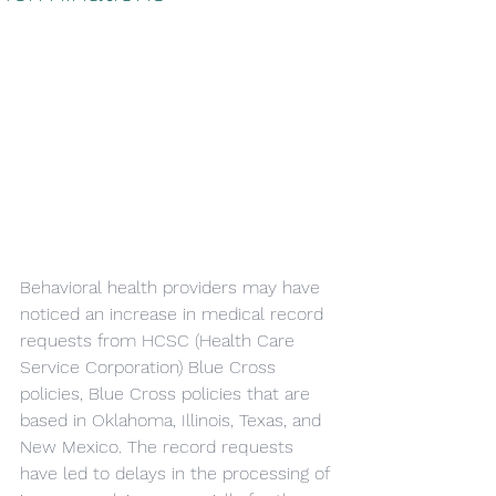
Behavioral health providers may have 
noticed an increase in medical record 
requests from HCSC (Health Care 
Service Corporation) Blue Cross 
policies, Blue Cross policies that are 
based in Oklahoma, Illinois, Texas, and 
New Mexico. The record requests 
have led to delays in the processing of 