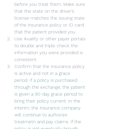
before you treat them. Make sure 
that the state on the driver’s 
license matches the issuing state 
of the insurance policy or ID card 
that the patient provided you.
Use Availity or other payer portals 
to double and triple check the 
information you were provided is 
consistent.
Confirm that the insurance policy 
is active and 
not in a grace 
period. If a policy is purchased 
through the exchange, the patient 
is given a 90-day grace period to 
bring their policy current. In the 
interim, the insurance company 
will continue to authorize 
treatmetn and pay claims. If the 
policy is not eventually brough 