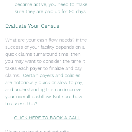
became active, you need to make 
sure they are paid up for 90 days. 
Evaluate Your Census
What are your cash flow needs? If the 
success of your facility depends on a 
quick claims turnaround time, then 
you may want to consider the time it 
takes each payer to finalize and pay 
claims. 
 Certain payers and policies 
are notoriously quick or slow to pay, 
and understanding this can improve 
your overall cashflow. Not sure how 
to assess this?
CLICK HERE TO BOOK A CALL
When you treat a patient with 