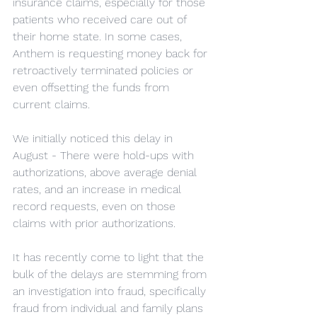
insurance claims, especially for those 
patients who received care out of 
their home state. In some cases, 
Anthem is requesting money back for 
retroactively terminated policies or 
even offsetting the funds from 
current claims.
We initially noticed this delay in 
August - There were hold-ups with 
authorizations, above average denial 
rates, and an increase in medical 
record requests, even on those 
claims with prior authorizations.
It has recently come to light that the 
bulk of the delays are stemming from 
an investigation into fraud, specifically 
fraud from individual and family plans 