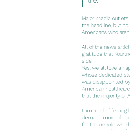
life." 
Major media outlets w
the headline, but no
Americans who aren'
All of the news artic
gratitude that Kourt
side. 
Yes, we all love a ha
whose dedicated staf
was disappointed by 
American healthcare 
that the majority of
I am tired of feeling
demand more of our in
for the people who h