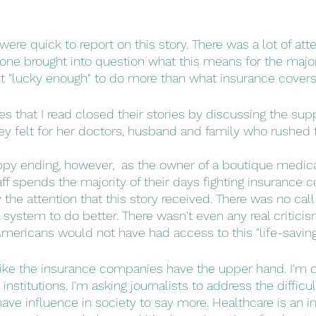
ere quick to report on this story. There was a lot of att
 one brought into question what this means for the majori
t "lucky enough" to do more than what insurance covers
les that I read closed their stories by discussing the sup
ney felt for her doctors, husband and family who rushed 
ppy ending, however,  as the owner of a boutique medical
f spends the majority of their days fighting insurance c
the attention that this story received. There was no call
system to do better. There wasn't even any real criticism
 Americans would not have had access to this "life-saving
 like the insurance companies have the upper hand. I'm ca
stitutions. I'm asking journalists to address the difficul
ave influence in society to say more. Healthcare is an in