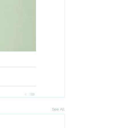
See All