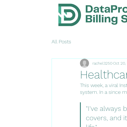
All Posts
rachel3250
Oct 20,
Healthca
This week, a viral I
system. In a since m
"I've always
covers, and i