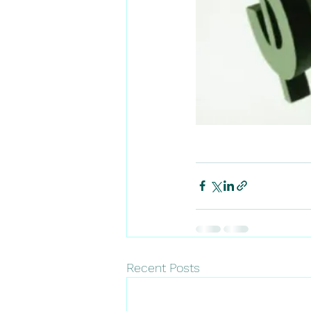
Recent Posts