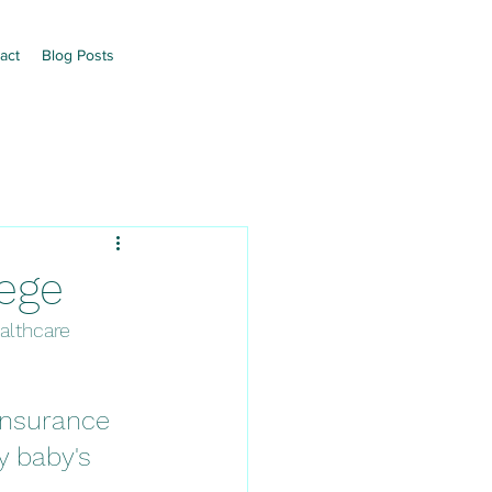
act
Blog Posts
lege
althcare 
insurance 
y baby's 