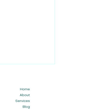
Home
About
Services
Blog