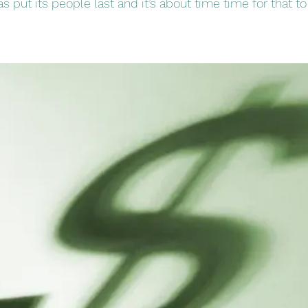
 put its people last and it’s about time time for that to