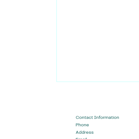
Contact Information
Phone
Address