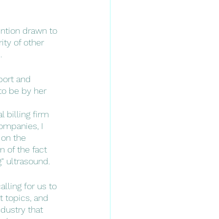
ention drawn to 
ty of other 
. 
port and 
to be by her 
 billing firm 
ompanies, I 
 on the 
 of the fact 
" ultrasound. 
lling for us to 
t topics, and 
dustry that 