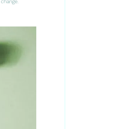
 change. 