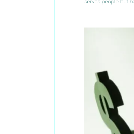
serves people but has