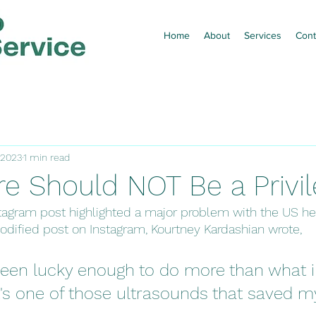
Home
About
Services
Cont
 2023
1 min read
re Should NOT Be a Privi
nstagram post highlighted a major problem with the US he
odified post on Instagram, Kourtney Kardashian wrote, 
 been lucky enough to do more than what 
t's one of those ultrasounds that saved m