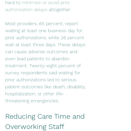
hard to 
minimize or avoid prior 
authorization delays
 altogether.
Most providers, 65 percent, report 
waiting at least one business day for 
prior authorizations, while 26 percent 
wait at least three days. These delays 
can cause adverse outcomes and 
even lead patients to abandon 
treatment. Twenty-eight percent of 
survey respondents said waiting for 
prior authorizations led to serious 
patient outcomes like death, disability, 
hospitalization, or other life-
threatening emergencies.
Reducing Care Time and 
Overworking Staff