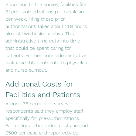
According to the survey, facilities file 
31 prior authorizations per physician 
per week. Filing these prior 
authorizations takes about 14.9 hours, 
almost two business days. This 
administrative time cuts into time 
that could be spent caring for 
patients. Furthermore, administrative 
tasks like this contribute to physician 
and nurse burnout.
Additional Costs for 
Facilities and Patients
Around 36 percent of survey 
respondents said they employ staff 
specifically for pre-authorizations. 
Each prior authorization costs around 
$500 per case and reportedly do 