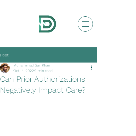
Post
Muhammad Sair Khan
Oct 14, 2022
2 min read
Can Prior Authorizations
Negatively Impact Care?