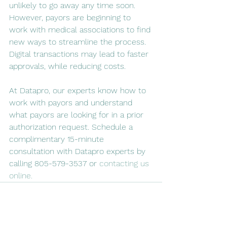
unlikely to go away any time soon. 
However, payors are beginning to 
work with medical associations to find 
new ways to streamline the process. 
Digital transactions may lead to faster 
approvals, while reducing costs.
At Datapro, our experts know how to 
work with payors and understand 
what payors are looking for in a prior 
authorization request. Schedule a 
complimentary 15-minute 
consultation with Datapro experts by 
calling 805-579-3537 or 
contacting us 
online.