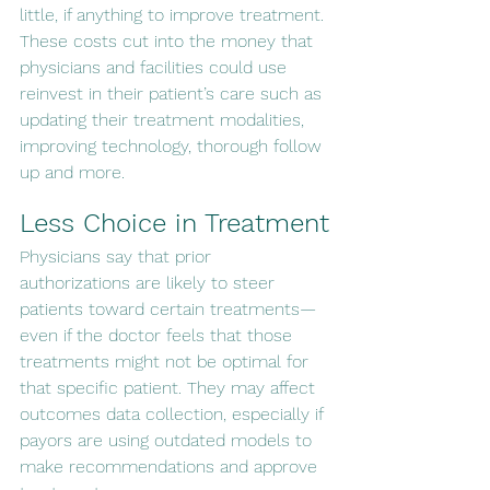
little, if anything to improve treatment. 
These costs cut into the money that 
physicians and facilities could use 
reinvest in their patient’s care such as 
updating their treatment modalities, 
improving technology, thorough follow 
up and more.
Less Choice in Treatment
Physicians say that prior 
authorizations are likely to steer 
patients toward certain treatments—
even if the doctor feels that those 
treatments might not be optimal for 
that specific patient. They may affect 
outcomes data collection, especially if 
payors are using outdated models to 
make recommendations and approve 