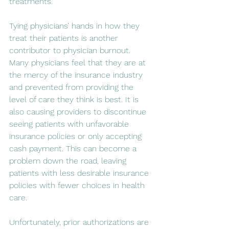
treatments.
Tying physicians’ hands in how they 
treat their patients is another 
contributor to physician burnout. 
Many physicians feel that they are at 
the mercy of the insurance industry 
and prevented from providing the 
level of care they think is best. It is 
also causing providers to discontinue 
seeing patients with unfavorable 
insurance policies or only accepting 
cash payment. This can become a 
problem down the road, leaving 
patients with less desirable insurance 
policies with fewer choices in health 
care.
Unfortunately, prior authorizations are 