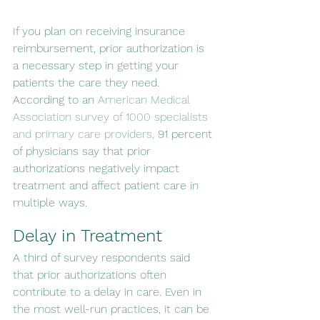
If you plan on receiving insurance 
reimbursement, prior authorization is 
a necessary step in getting your 
patients the care they need. 
According to an 
American Medical 
Association survey of 1000 specialists 
and primary care providers,
 91 percent 
of physicians say that prior 
authorizations negatively impact 
treatment and affect patient care in 
multiple ways.
Delay in Treatment
A third of survey respondents said 
that prior authorizations often 
contribute to a delay in care. Even in 
the most well-run practices, it can be 