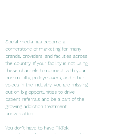
Social media has become a 
cornerstone of marketing for many 
brands, providers, and facilities across 
the country. If your facility is not using 
these channels to connect with your 
community, policymakers, and other 
voices in the industry, you are missing 
out on big opportunities to drive 
patient referrals and be a part of the 
growing addiction treatment 
conversation.
You don’t have to have TikTok, 