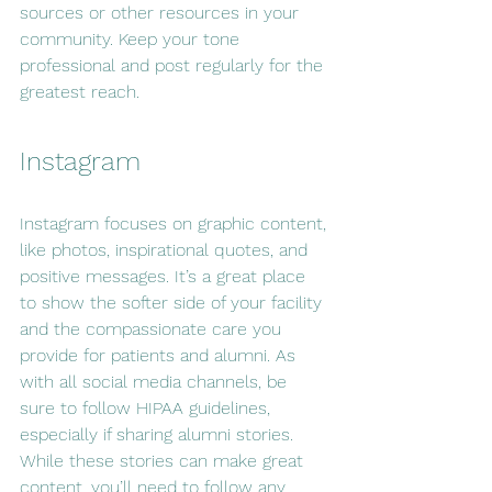
sources or other resources in your 
community. Keep your tone 
professional and post regularly for the 
greatest reach.
Instagram
Instagram focuses on graphic content, 
like photos, inspirational quotes, and 
positive messages. It’s a great place 
to show the softer side of your facility 
and the compassionate care you 
provide for patients and alumni. As 
with all social media channels, be 
sure to follow HIPAA guidelines, 
especially if sharing alumni stories. 
While these stories can make great 
content, you’ll need to follow any 