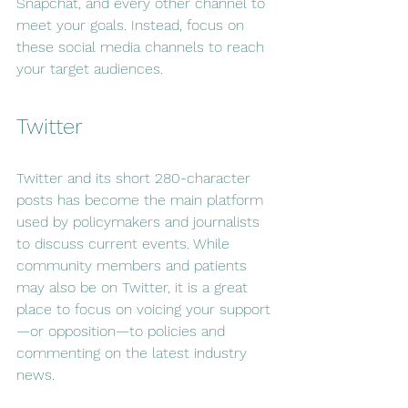
Snapchat, and every other channel to 
meet your goals. Instead, focus on 
these social media channels to reach 
your target audiences.
Twitter
Twitter and its short 280-character 
posts has become the main platform 
used by policymakers and journalists 
to discuss current events. While 
community members and patients 
may also be on Twitter, it is a great 
place to focus on voicing your support
—or opposition—to policies and 
commenting on the latest industry 
news.