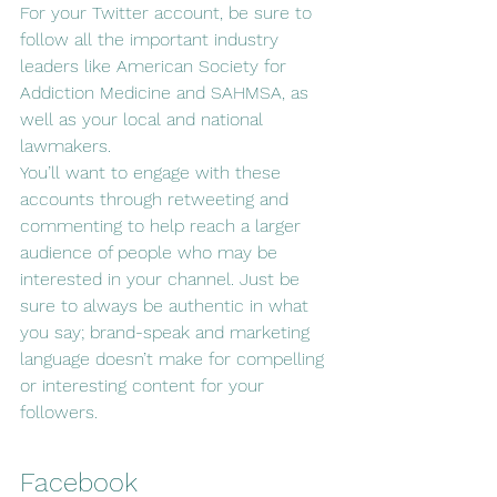
For your Twitter account, be sure to 
follow all the important industry 
leaders like American Society for 
Addiction Medicine and SAHMSA, as 
well as your local and national 
lawmakers. 
You’ll want to engage with these 
accounts through retweeting and 
commenting to help reach a larger 
audience of people who may be 
interested in your channel. Just be 
sure to always be authentic in what 
you say; brand-speak and marketing 
language doesn’t make for compelling 
or interesting content for your 
followers.
Facebook