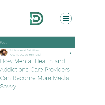
Post
Muhammad Sair Khan
Oct 14, 2022
2 min read
How Mental Health and
Addictions Care Providers
Can Become More Media
Savvy