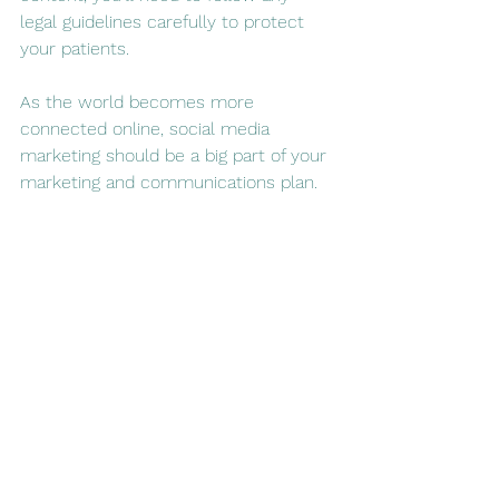
legal guidelines carefully to protect 
your patients.
As the world becomes more 
connected online, social media 
marketing should be a big part of your 
marketing and communications plan. 
By finding new ways to reach others 
online, you can find a larger audience 
of potential patients and referral 
providers than ever before.
See All
Recent Posts