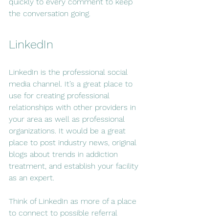
quickly to every comment to keep 
the conversation going.
LinkedIn
LinkedIn is the professional social 
media channel. It’s a great place to 
use for creating professional 
relationships with other providers in 
your area as well as professional 
organizations. It would be a great 
place to post industry news, original 
blogs about trends in addiction 
treatment, and establish your facility 
as an expert.
Think of LinkedIn as more of a place 
to connect to possible referral 