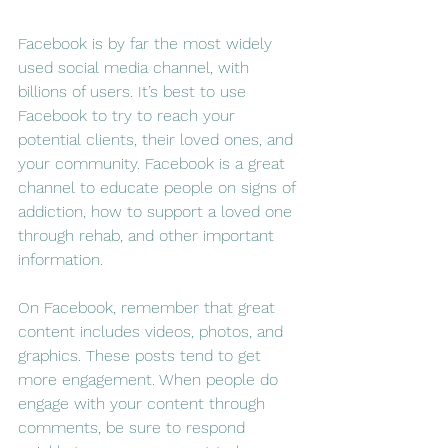
Facebook is by far the most widely 
used social media channel, with 
billions of users. It’s best to use 
Facebook to try to reach your 
potential clients, their loved ones, and 
your community. Facebook is a great 
channel to educate people on signs of 
addiction, how to support a loved one 
through rehab, and other important 
information.
On Facebook, remember that great 
content includes videos, photos, and 
graphics. These posts tend to get 
more engagement. When people do 
engage with your content through 
comments, be sure to respond 