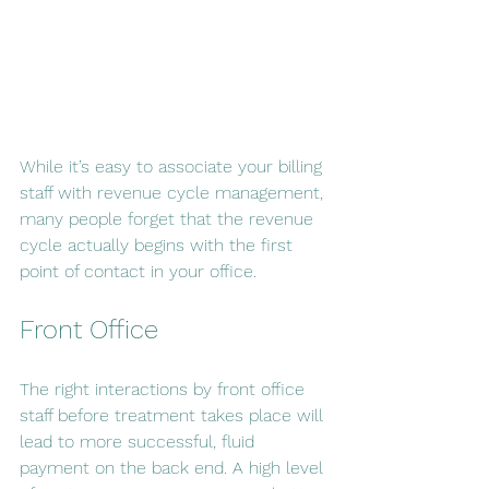
While it’s easy to associate your billing 
staff with revenue cycle management, 
many people forget that the revenue 
cycle actually begins with the first 
point of contact in your office.
Front Office
The right interactions by front office 
staff before treatment takes place will 
lead to more successful, fluid 
payment on the back end. A high level 