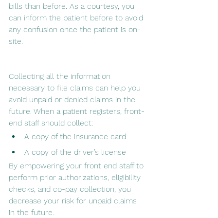
bills than before. As a courtesy, you 
can inform the patient before to avoid 
any confusion once the patient is on-
site.
Collecting all the information 
necessary to file claims can help you 
avoid unpaid or denied claims in the 
future. When a patient registers, front-
end staff should collect:
A copy of the insurance card
A copy of the driver’s license
By empowering your front end staff to 
perform prior authorizations, eligibility 
checks, and co-pay collection, you 
decrease your risk for unpaid claims 
in the future.