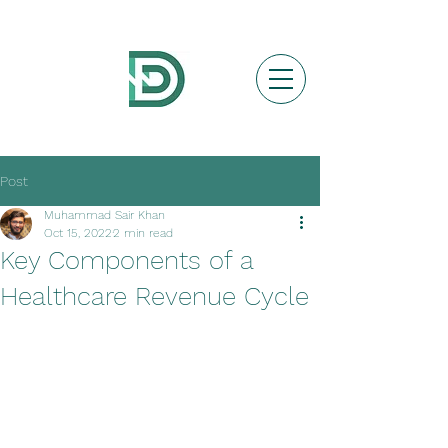
Post
Muhammad Sair Khan
Oct 15, 2022
2 min read
Key Components of a
Healthcare Revenue Cycle