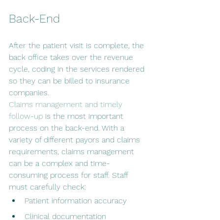
Back-End 
After the patient visit is complete, the 
back office takes over the revenue 
cycle, coding in the services rendered 
so they can be billed to insurance 
companies.
Claims management and timely 
follow-up
 is the most important 
process on the back-end. With a 
variety of different payors and claims 
requirements, claims management 
can be a complex and time-
consuming process for staff. Staff 
must carefully check:
Patient information accuracy
Clinical documentation