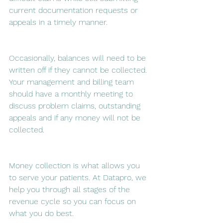
current documentation requests or 
appeals in a timely manner.
Occasionally, balances will need to be 
written off if they cannot be collected. 
Your management and billing team 
should have a monthly meeting to 
discuss problem claims, outstanding 
appeals and if any money will not be 
collected.
Money collection is what allows you 
to serve your patients. At Datapro, we 
help you through all stages of the 
revenue cycle so you can focus on 
what you do best.