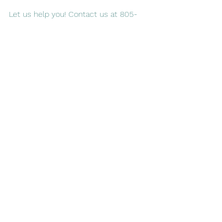
Let us help you! Contact us at 805-
579-3537 or 
fill out our online form
 to 
learn more about our services
See All
Recent Posts