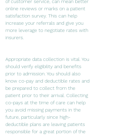
of customer service, can mean better 
online reviews or marks on a patient 
satisfaction survey. This can help 
increase your referrals and give you 
more leverage to negotiate rates with 
insurers.
Appropriate data collection is vital. You 
should verify eligibility and benefits 
prior to admission. You should also 
know co-pay and deductible rates and 
be prepared to collect from the 
patient prior to their arrival. Collecting 
co-pays at the time of care can help 
you avoid missing payments in the 
future, particularly since high-
deductible plans are leaving patients 
responsible for a great portion of the 