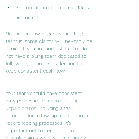
Appropriate codes and modifiers 
are included
No matter how diligent your billing 
team is, some claims will inevitably be 
denied. If you are understaffed or do 
not have a billing team dedicated to 
follow-up, it can be challenging to 
keep consistent cash flow.
Your team should have consistent 
daily processes to 
address aging 
unpaid claims
, including a task 
reminder for follow-up and thorough 
recordkeeping processes. It’s 
important not to neglect old or 
difficult claims while still submitting 