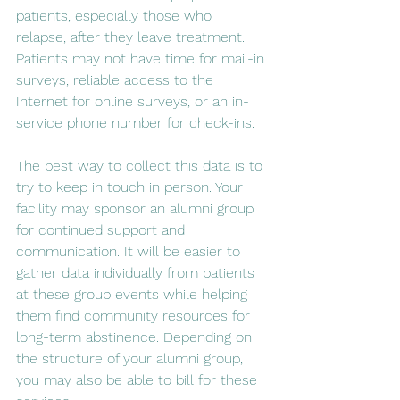
patients, especially those who 
relapse, after they leave treatment. 
Patients may not have time for mail-in 
surveys, reliable access to the 
Internet for online surveys, or an in-
service phone number for check-ins.
The best way to collect this data is to 
try to keep in touch in person. Your 
facility may sponsor an alumni group 
for continued support and 
communication. It will be easier to 
gather data individually from patients 
at these group events while helping 
them find community resources for 
long-term abstinence. Depending on 
the structure of your alumni group, 
you may also be able to bill for these 