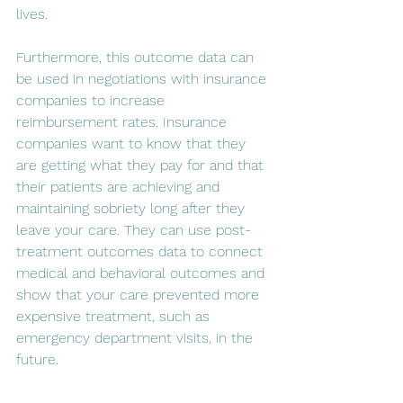
lives. 
Furthermore, this outcome data can 
be used in negotiations with insurance 
companies to increase 
reimbursement rates. Insurance 
companies want to know that they 
are getting what they pay for and that 
their patients are achieving and 
maintaining sobriety long after they 
leave your care. They can use post-
treatment outcomes data to connect 
medical and behavioral outcomes and 
show that your care prevented more 
expensive treatment, such as 
emergency department visits, in the 
future.