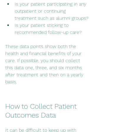
Is your patient participating in any 
outpatient or continuing 
treatment such as alumni groups?
Is your patient sticking to 
recommended follow-up care?
These data points show both the 
health and financial benefits of your 
care. If possible, you should collect 
this data one, three, and six months 
after treatment and then on a yearly 
basis.
How to Collect Patient 
Outcomes Data
It can be difficult to keep up with 