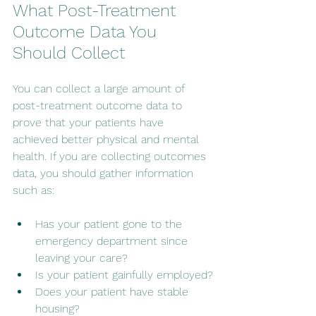
What Post-Treatment 
Outcome Data You 
Should Collect
You can collect a large amount of 
post-treatment outcome data to 
prove that your patients have 
achieved better physical and mental 
health. If you are collecting outcomes 
data, you should gather information 
such as:
Has your patient gone to the 
emergency department since 
leaving your care?
Is your patient gainfully employed?
Does your patient have stable 
housing?