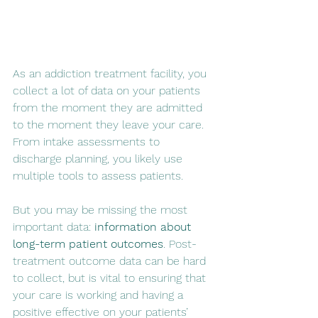
As an addiction treatment facility, you 
collect a lot of data on your patients 
from the moment they are admitted 
to the moment they leave your care. 
From intake assessments to 
discharge planning, you likely use 
multiple tools to assess patients.
But you may be missing the most 
important data: 
information about 
long-term patient outcomes
. Post-
treatment outcome data can be hard 
to collect, but is vital to ensuring that 
your care is working and having a 
positive effective on your patients’ 