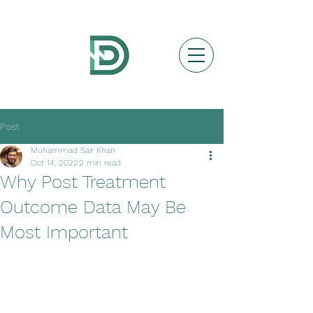
Post
Muhammad Sair Khan
Oct 14, 2022
2 min read
Why Post Treatment
Outcome Data May Be
Most Important