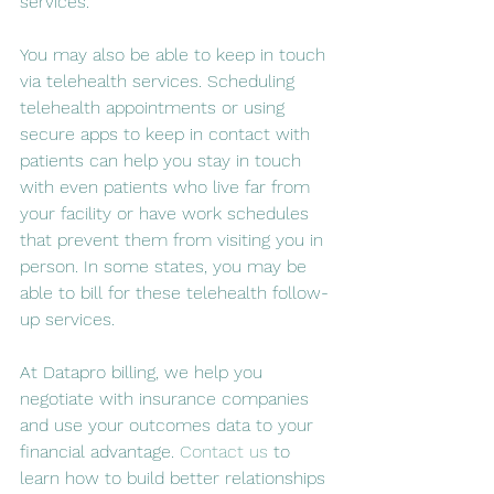
services.
You may also be able to keep in touch 
via telehealth services. Scheduling 
telehealth appointments or using 
secure apps to keep in contact with 
patients can help you stay in touch 
with even patients who live far from 
your facility or have work schedules 
that prevent them from visiting you in 
person. In some states, you may be 
able to bill for these telehealth follow-
up services.
At Datapro billing, we help you 
negotiate with insurance companies 
and use your outcomes data to your 
financial advantage. 
Contact us
 to 
learn how to build better relationships 