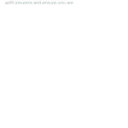
with insurers and ensure you are 
billing for the right services
See All
Recent Posts